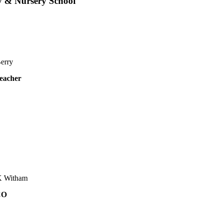
y & Nursery School
erry
eacher
K Witham
CO