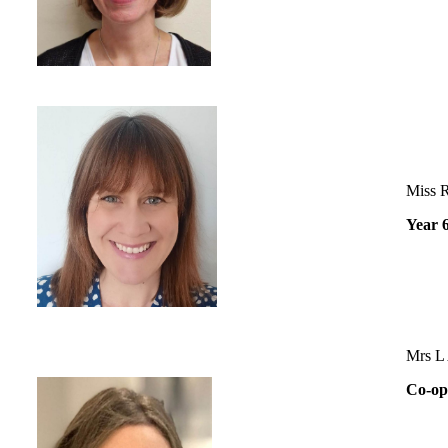
Miss 
Year 
Mrs L 
Co-op