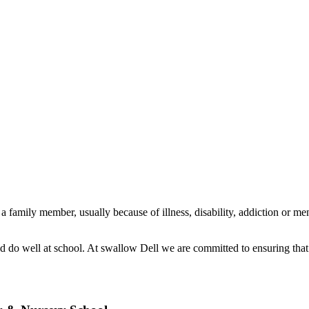
family member, usually because of illness, disability, addiction or ment
d do well at school. At swallow Dell we are committed to ensuring that 