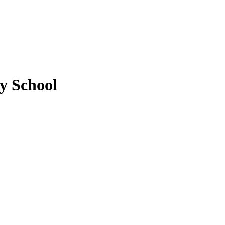
y School