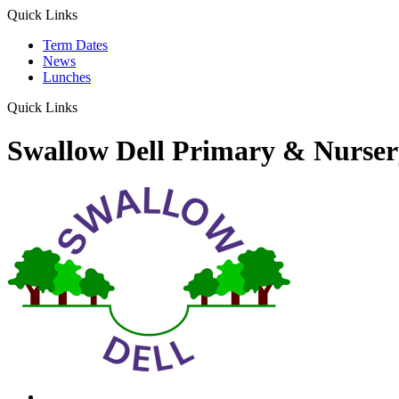
Quick Links
Term Dates
News
Lunches
Quick Links
Swallow Dell Primary & Nurser