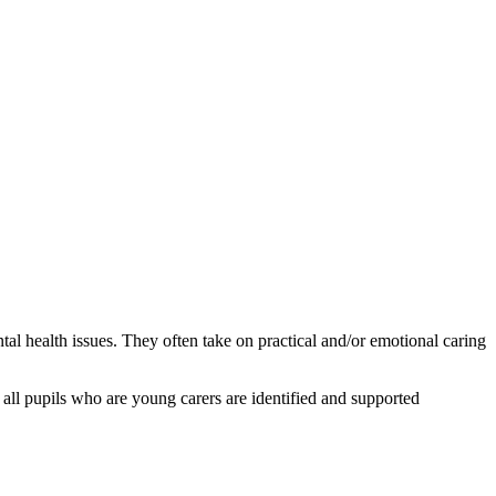
al health issues. They often take on practical and/or emotional caring
all pupils who are young carers are identified and supported