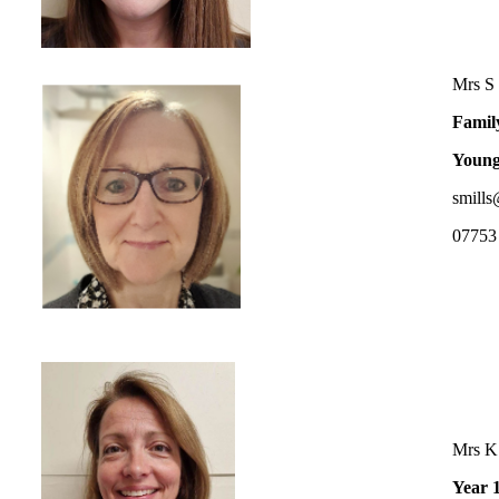
Mrs S 
Famil
Young
smills
07753
Mrs K
Year 