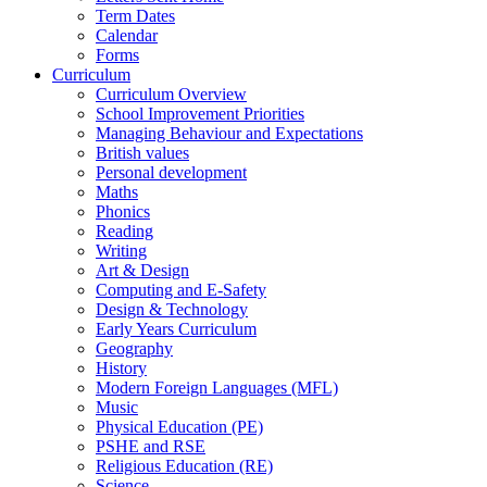
Term Dates
Calendar
Forms
Curriculum
Curriculum Overview
School Improvement Priorities
Managing Behaviour and Expectations
British values
Personal development
Maths
Phonics
Reading
Writing
Art & Design
Computing and E-Safety
Design & Technology
Early Years Curriculum
Geography
History
Modern Foreign Languages (MFL)
Music
Physical Education (PE)
PSHE and RSE
Religious Education (RE)
Science