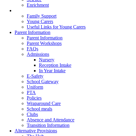
Enrichment
Family Well-Being
Family Support
Young Carers
Useful Links for Young Carers
Parent Information
Parent Information
Parent Workshops
FAQs
Admissions
Nursery
Reception Intake
In Year Intake
E-Safety
School Gateway
Uniform
PTA
Policies
Wraparound Care
School meals
Clubs
Absence and Attendance
Transition Information
Alternative Provisions