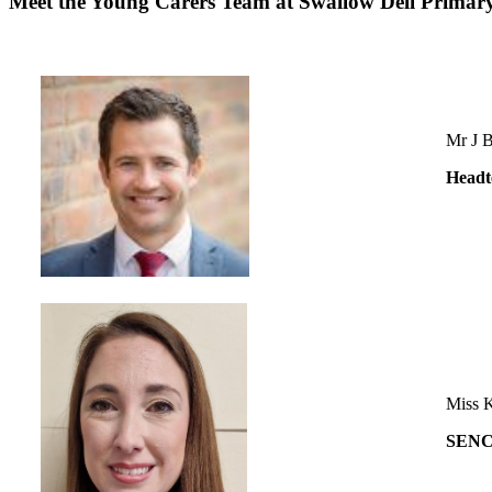
Meet the Young Carers Team at Swallow Dell Primar
Mr J B
Headt
Miss 
SEN