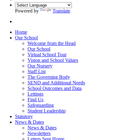
Powered by
Translate
Home
Our School
Welcome from the Head
Our School
Virtual School Tour
Vision and School Values
Our Nursery
Staff List
The Governing Body
SEND and Additional Needs
School Outcomes and Data
Lettings
Find Us
Safeguarding
Student Leadership
Statutory
News & Dates
News & Dates
Newsletters
Letters Sent Home