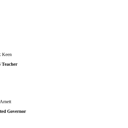
R Keen
6 Teacher
Arnett
ted Governor