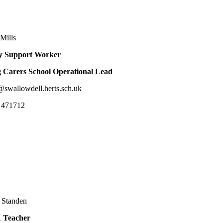
Mills
y Support Worker
 Carers School Operational Lead
@swallowdell.herts.sch.uk
 471712
 Standen
1 Teacher