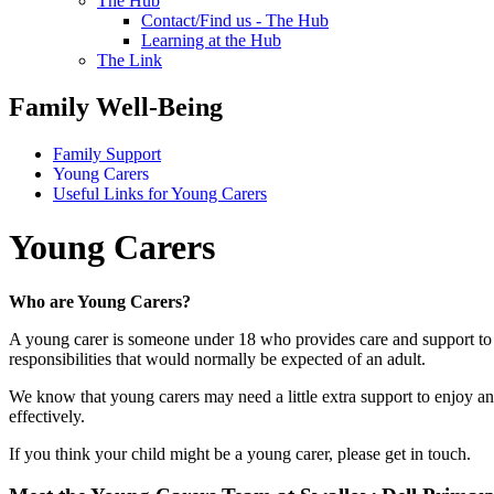
The Hub
Contact/Find us - The Hub
Learning at the Hub
The Link
Family Well-Being
Family Support
Young Carers
Useful Links for Young Carers
Young Carers
Who are Young Carers?
A young carer is someone under 18 who provides care and support to a 
responsibilities that would normally be expected of an adult.
We know that young carers may need a little extra support to enjoy an
effectively.
If you think your child might be a young carer, please get in touch.