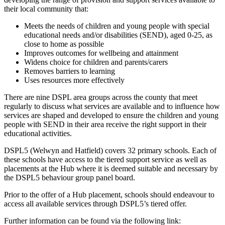
their local community that:
Meets the needs of children and young people with special
educational needs and/or disabilities (SEND), aged 0-25, as
close to home as possible
Improves outcomes for wellbeing and attainment
Widens choice for children and parents/carers
Removes barriers to learning
Uses resources more effectively
There are nine DSPL area groups across the county that meet
regularly to discuss what services are available and to influence how
services are shaped and developed to ensure the children and young
people with SEND in their area receive the right support in their
educational activities.
DSPL5 (Welwyn and Hatfield) covers 32 primary schools. Each of
these schools have access to the tiered support service as well as
placements at the Hub where it is deemed suitable and necessary by
the DSPL5 behaviour group panel board.
Prior to the offer of a Hub placement, schools should endeavour to
access all available services through DSPL5’s tiered offer.
Further information can be found via the following link: