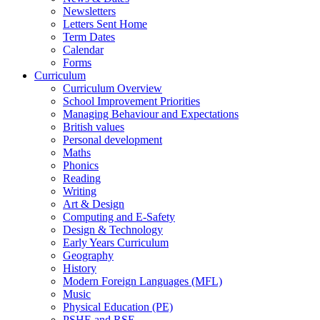
Newsletters
Letters Sent Home
Term Dates
Calendar
Forms
Curriculum
Curriculum Overview
School Improvement Priorities
Managing Behaviour and Expectations
British values
Personal development
Maths
Phonics
Reading
Writing
Art & Design
Computing and E-Safety
Design & Technology
Early Years Curriculum
Geography
History
Modern Foreign Languages (MFL)
Music
Physical Education (PE)
PSHE and RSE