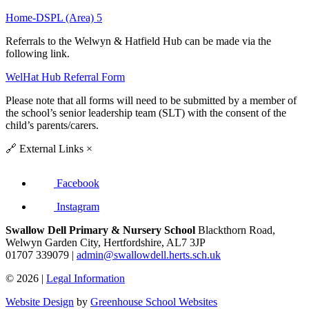
Home-DSPL (Area) 5
Referrals to the Welwyn & Hatfield Hub can be made via the
following link.
WelHat Hub Referral Form
Please note that all forms will need to be submitted by a member of
the school’s senior leadership team (SLT) with the consent of the
child’s parents/carers.
🔗
External Links
×
Facebook
Instagram
Swallow Dell Primary & Nursery School
Blackthorn Road,
Welwyn Garden City, Hertfordshire, AL7 3JP
01707 339079 |
admin@swallowdell.herts.sch.uk
© 2026 |
Legal Information
Website Design
by
Greenhouse School Websites