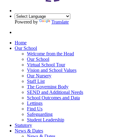
Powered by
Translate
Home
Our School
Welcome from the Head
Our School
Virtual School Tour
Vision and School Values
Our Nursery
Staff List
The Governing Body
SEND and Additional Needs
School Outcomes and Data
Lettings
Find Us
Safeguarding
Student Leadership
Statutory
News & Dates
News & Dates