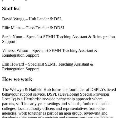
Staff list
David Wragg – Hub Leader & DSL
Ellie Minns – Class Teacher & DDSL
Sarah Nunn – Specialist SEMH Teaching Assistant & Reintegration
Support
Vanessa Wilson – Specialist SEMH Teaching Assistant &
Reintegration Support
Erin Howard – Specialist SEMH Teaching Assistant &
Reintegration Support
How we work
The Welwyn & Hatfield Hub forms the fourth tier of DSPL5’s tiered
behaviour support service. DSPL (Developing Special Provision
Locally) is a Hertfordshire-wide partnership approach where
parents, staff in early years settings and schools, further education
colleges, local authority officers and representatives from other
agencies, work together as part of an area group, reviewing and
developing the range of provision and support services available to