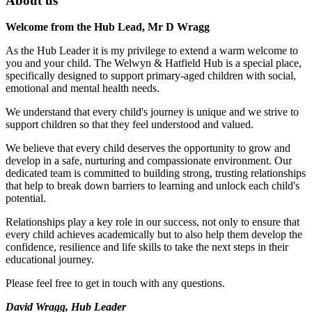
About us
Welcome from the Hub Lead, Mr D Wragg
As the Hub Leader it is my privilege to extend a warm welcome to
you and your child. The Welwyn & Hatfield Hub is a special place,
specifically designed to support primary-aged children with social,
emotional and mental health needs.
We understand that every child's journey is unique and we strive to
support children so that they feel understood and valued.
We believe that every child deserves the opportunity to grow and
develop in a safe, nurturing and compassionate environment. Our
dedicated team is committed to building strong, trusting relationships
that help to break down barriers to learning and unlock each child's
potential.
Relationships play a key role in our success, not only to ensure that
every child achieves academically but to also help them develop the
confidence, resilience and life skills to take the next steps in their
educational journey.
Please feel free to get in touch with any questions.
David Wragg,
Hub Leader