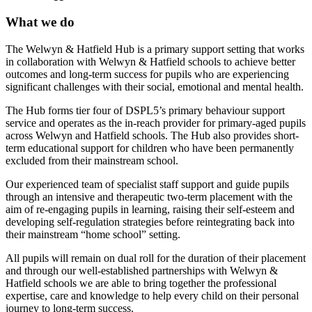
What we do
The Welwyn & Hatfield Hub is a primary support setting that works
in collaboration with Welwyn & Hatfield schools to achieve better
outcomes and long-term success for pupils who are experiencing
significant challenges with their social, emotional and mental health.
The Hub forms tier four of DSPL5’s primary behaviour support
service and operates as the in-reach provider for primary-aged pupils
across Welwyn and Hatfield schools. The Hub also provides short-
term educational support for children who have been permanently
excluded from their mainstream school.
Our experienced team of specialist staff support and guide pupils
through an intensive and therapeutic two-term placement with the
aim of re-engaging pupils in learning, raising their self-esteem and
developing self-regulation strategies before reintegrating back into
their mainstream “home school” setting.
All pupils will remain on dual roll for the duration of their placement
and through our well-established partnerships with Welwyn &
Hatfield schools we are able to bring together the professional
expertise, care and knowledge to help every child on their personal
journey to long-term success.