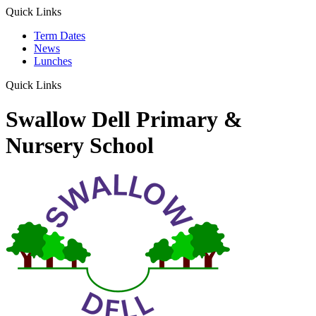
Quick Links
Term Dates
News
Lunches
Quick Links
Swallow Dell Primary &
Nursery School