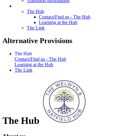
Transition Information
Alternative Provisions
The Hub
Contact/Find us - The Hub
Learning at the Hub
The Link
Alternative Provisions
The Hub
Contact/Find us - The Hub
Learning at the Hub
The Link
The Hub