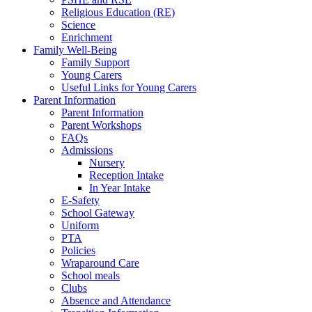
Religious Education (RE)
Science
Enrichment
Family Well-Being
Family Support
Young Carers
Useful Links for Young Carers
Parent Information
Parent Information
Parent Workshops
FAQs
Admissions
Nursery
Reception Intake
In Year Intake
E-Safety
School Gateway
Uniform
PTA
Policies
Wraparound Care
School meals
Clubs
Absence and Attendance