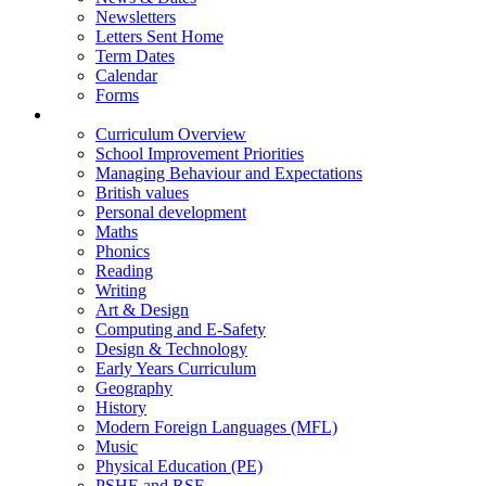
Newsletters
Letters Sent Home
Term Dates
Calendar
Forms
Curriculum
Curriculum Overview
School Improvement Priorities
Managing Behaviour and Expectations
British values
Personal development
Maths
Phonics
Reading
Writing
Art & Design
Computing and E-Safety
Design & Technology
Early Years Curriculum
Geography
History
Modern Foreign Languages (MFL)
Music
Physical Education (PE)
PSHE and RSE