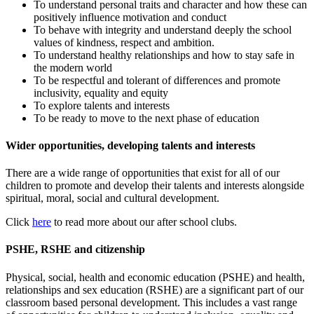
To understand personal traits and character and how these can
positively influence motivation and conduct
To behave with integrity and understand deeply the school
values of kindness, respect and ambition.
To understand healthy relationships and how to stay safe in
the modern world
To be respectful and tolerant of differences and promote
inclusivity, equality and equity
To explore talents and interests
To be ready to move to the next phase of education
Wider opportunities, developing talents and interests
There are a wide range of opportunities that exist for all of our
children to promote and develop their talents and interests alongside
spiritual, moral, social and cultural development.
Click
here
to read more about our after school clubs.
PSHE, RSHE and citizenship
Physical, social, health and economic education (PSHE) and health,
relationships and sex education (RSHE) are a significant part of our
classroom based personal development. This includes a vast range