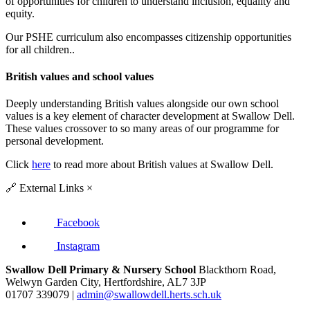
of opportunities for children to understand inclusion, equality and
equity.
Our PSHE curriculum also encompasses citizenship opportunities
for all children..
British values and school values
Deeply understanding British values alongside our own school
values is a key element of character development at Swallow Dell.
These values crossover to so many areas of our programme for
personal development.
Click
here
to read more about British values at Swallow Dell.
🔗
External Links
×
Facebook
Instagram
Swallow Dell Primary & Nursery School
Blackthorn Road,
Welwyn Garden City, Hertfordshire, AL7 3JP
01707 339079 |
admin@swallowdell.herts.sch.uk