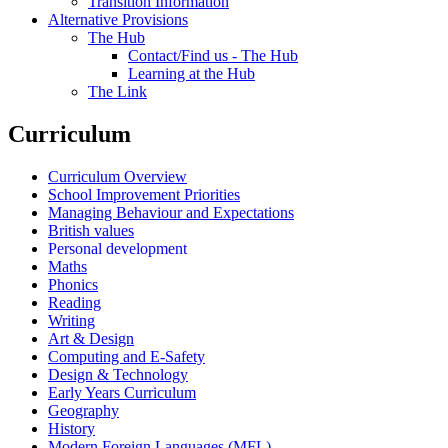
Transition Information
Alternative Provisions
The Hub
Contact/Find us - The Hub
Learning at the Hub
The Link
Curriculum
Curriculum Overview
School Improvement Priorities
Managing Behaviour and Expectations
British values
Personal development
Maths
Phonics
Reading
Writing
Art & Design
Computing and E-Safety
Design & Technology
Early Years Curriculum
Geography
History
Modern Foreign Languages (MFL)