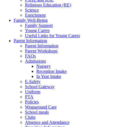
Religious Education (RE)
Science
Enrichment
Family Well-Being
Family Support
Young Carers
Useful Links for Young Carers
Parent Information
Parent Information
Parent Workshops
FAQs
Admissions
Nursery
Reception Intake
In Year Intake
E-Safety
School Gateway
Uniform
PTA
Policies
Wraparound Care
School meals
Clubs
Absence and Attendance