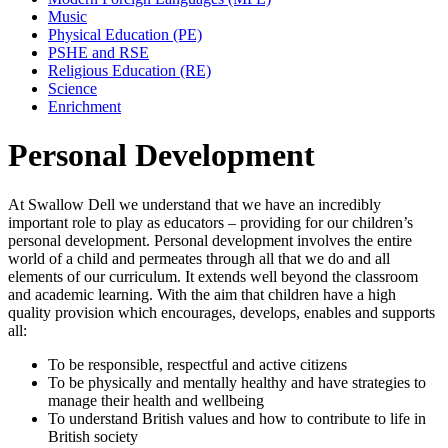
Music
Physical Education (PE)
PSHE and RSE
Religious Education (RE)
Science
Enrichment
Personal Development
At Swallow Dell we understand that we have an incredibly
important role to play as educators – providing for our children’s
personal development. Personal development involves the entire
world of a child and permeates through all that we do and all
elements of our curriculum. It extends well beyond the classroom
and academic learning. With the aim that children have a high
quality provision which encourages, develops, enables and supports
all:
To be responsible, respectful and active citizens
To be physically and mentally healthy and have strategies to
manage their health and wellbeing
To understand British values and how to contribute to life in
British society