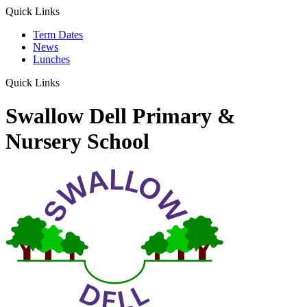
Quick Links
Term Dates
News
Lunches
Quick Links
Swallow Dell Primary &
Nursery School