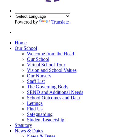
Powered by
Translate
Home
Our School
Welcome from the Head
Our School
Virtual School Tour
Vision and School Values
Our Nursery
Staff List
The Governing Body
SEND and Additional Needs
School Outcomes and Data
Lettings
Find Us
Safeguarding
Student Leadership
Statutory
News & Dates
News & Dates